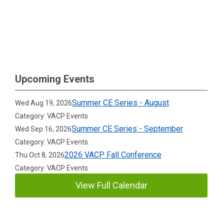
Upcoming Events
Summer CE Series - August
Wed Aug 19, 2026
Category: VACP Events
Summer CE Series - September
Wed Sep 16, 2026
Category: VACP Events
2026 VACP Fall Conference
Thu Oct 8, 2026
Category: VACP Events
View Full Calendar