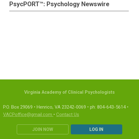
PsycPORT™: Psychology Newswire
Virginia Academy of Clinical Psychologists
P.O. Box 29069 • Henrico, VA 23242-0069 • ph: 804-643-5614 •
VACPoffice@gmail.com
•
Contact Us
JOIN NOW
LOG IN