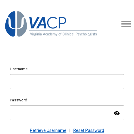
Username
Password
visibility
Retrieve Username
|
Reset Password