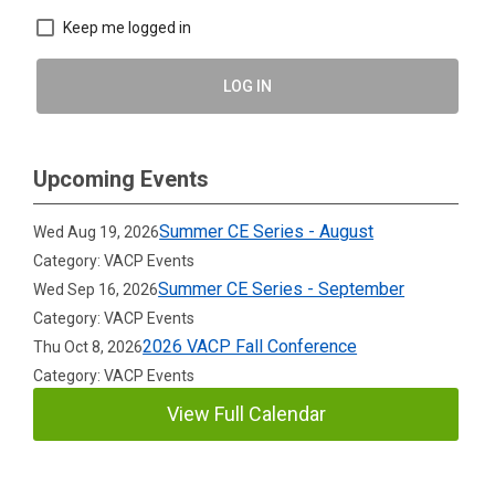
Keep me logged in
LOG IN
Upcoming Events
Summer CE Series - August
Wed Aug 19, 2026
Category: VACP Events
Summer CE Series - September
Wed Sep 16, 2026
Category: VACP Events
2026 VACP Fall Conference
Thu Oct 8, 2026
Category: VACP Events
View Full Calendar