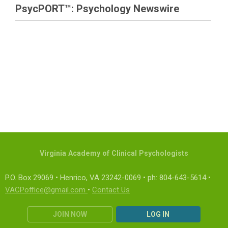
PsycPORT™: Psychology Newswire
Virginia Academy of Clinical Psychologists
P.O. Box 29069 • Henrico, VA 23242-0069 • ph: 804-643-5614 •
VACPoffice@gmail.com
•
Contact Us
JOIN NOW
LOG IN