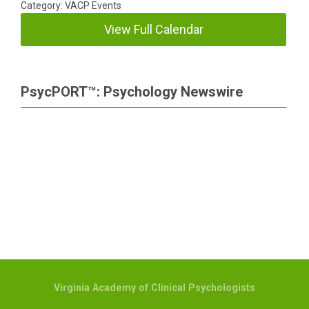
Category: VACP Events
View Full Calendar
PsycPORT™: Psychology Newswire
Virginia Academy of Clinical Psychologists