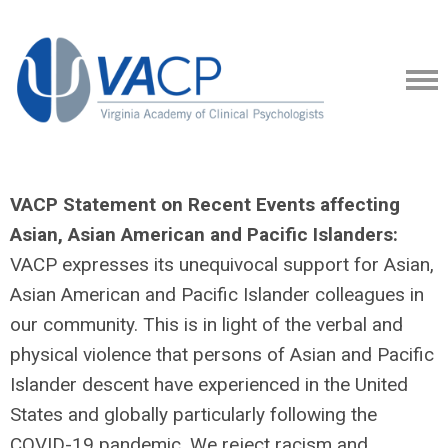
VACP Statement on Recent Events affecting
Asian, Asian American and Pacific Islanders:
VACP expresses its unequivocal support for Asian,
Asian American and Pacific Islander colleagues in
our community. This is in light of the verbal and
physical violence that persons of Asian and Pacific
Islander descent have experienced in the United
States and globally particularly following the
COVID-19 pandemic. We reject racism and