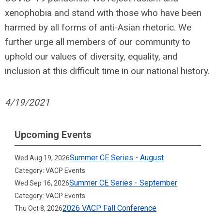
xenophobia and stand with those who have been
harmed by all forms of anti-Asian rhetoric. We
further urge all members of our community to
uphold our values of diversity, equality, and
inclusion at this difficult time in our national history.
4/19/2021
Upcoming Events
Summer CE Series - August
Wed Aug 19, 2026
Category: VACP Events
Summer CE Series - September
Wed Sep 16, 2026
Category: VACP Events
2026 VACP Fall Conference
Thu Oct 8, 2026