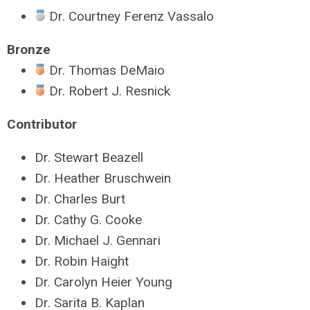
Dr. Courtney Ferenz Vassalo
Bronze
Dr. Thomas DeMaio
Dr. Robert J. Resnick
Contributor
Dr. Stewart Beazell
Dr. Heather Bruschwein
Dr. Charles Burt
Dr. Cathy G. Cooke
Dr. Michael J. Gennari
Dr. Robin Haight
Dr. Carolyn Heier Young
Dr. Sarita B. Kaplan