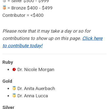
= Silver $500 - $999
= Bronze $400 - $499
Contributor = <$400
Please note that it may take a day or so for
contributions to show up on this page.
Click here
to contribute today!
Ruby
Dr. Nicole Morgan
Gold
Dr. Anita Auerbach
Dr. Anna Lucca
Silver