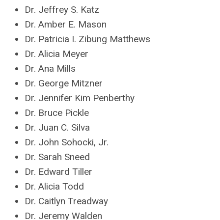
Dr. Jeffrey S. Katz
Dr. Amber E. Mason
Dr. Patricia I. Zibung Matthews
Dr. Alicia Meyer
Dr. Ana Mills
Dr. George Mitzner
Dr. Jennifer Kim Penberthy
Dr. Bruce Pickle
Dr. Juan C. Silva
Dr. John Sohocki, Jr.
Dr. Sarah Sneed
Dr. Edward Tiller
Dr. Alicia Todd
Dr. Caitlyn Treadway
Dr. Jeremy Walden