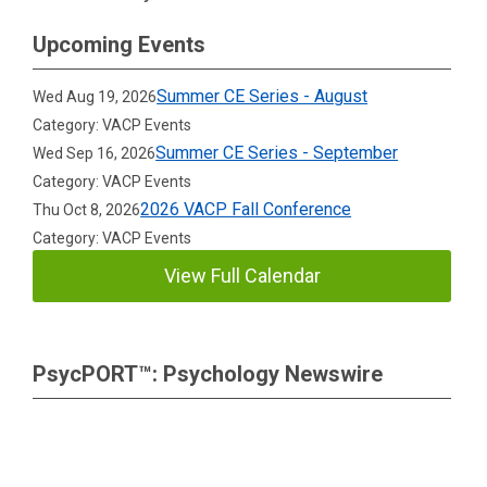
Upcoming Events
Summer CE Series - August
Wed Aug 19, 2026
Category: VACP Events
Summer CE Series - September
Wed Sep 16, 2026
Category: VACP Events
2026 VACP Fall Conference
Thu Oct 8, 2026
Category: VACP Events
View Full Calendar
PsycPORT™: Psychology Newswire