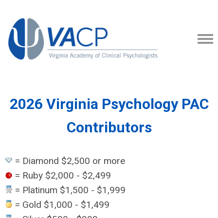
2026 Virginia Psychology PAC
Contributors
= Diamond $2,500 or more
= Ruby $2,000 - $2,499
= Platinum $1,500 - $1,999
= Gold $1,000 - $1,499